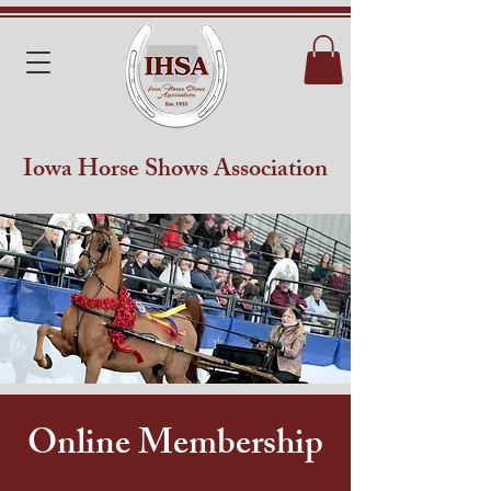
Iowa Horse Shows Association
Online Membership