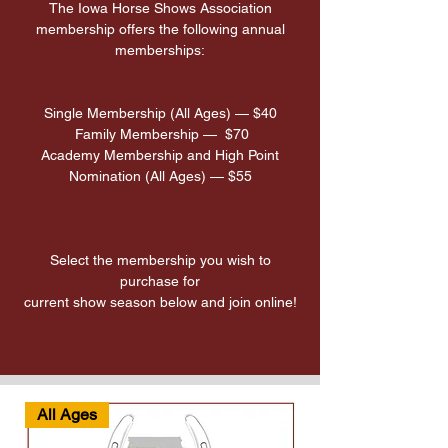
The Iowa Horse Shows Association
membership offers the following annual
memberships:
Single Membership (All Ages) — $40
Family Membership — $70
Academy Membership and High Point
Nomination (All Ages) — $55
Select the membership you wish to
purchase for
current show season below and join online!
All Ages