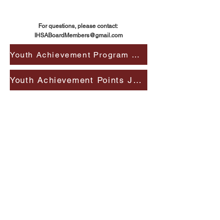
For questions, please contact:
IHSABoardMembers@gmail.com
Youth Achievement Program Details
Youth Achievement Points Journal