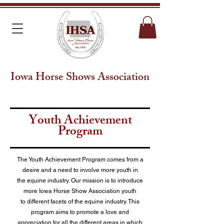
Iowa Horse Shows Association
Youth Achievement
Program
The Youth Achievement Program comes from a
desire and a need to involve more youth in
the equine industry. Our mission is to introduce
more Iowa Horse Show Association youth
to different facets of the equine industry. This
program aims to promote a love and
appreciation for all the different areas in which