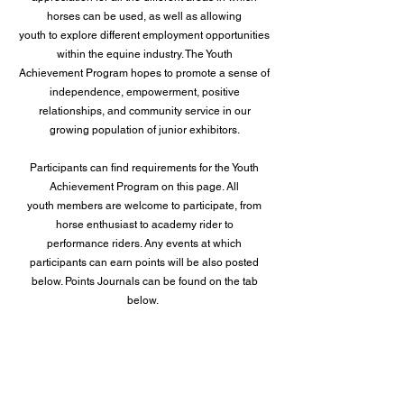
horses can be used, as well as allowing
youth to explore different employment opportunities
within the equine industry. The Youth
Achievement Program hopes to promote a sense of
independence, empowerment, positive
relationships, and community service in our
growing population of junior exhibitors.
Participants can find requirements for the Youth
Achievement Program on this page. All
youth members are welcome to participate, from
horse enthusiast to academy rider to
performance riders. Any events at which
participants can earn points will be also posted
below. Points Journals can be found on the tab
below.