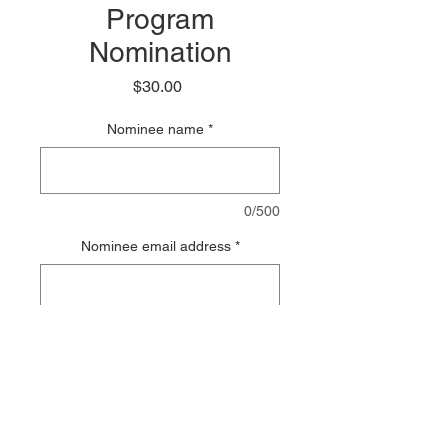
Program
Nomination
Price
$30.00
Nominee name
*
0/500
Nominee email address
*
0/500
Add to Cart
PDF of Points Journal will be sent