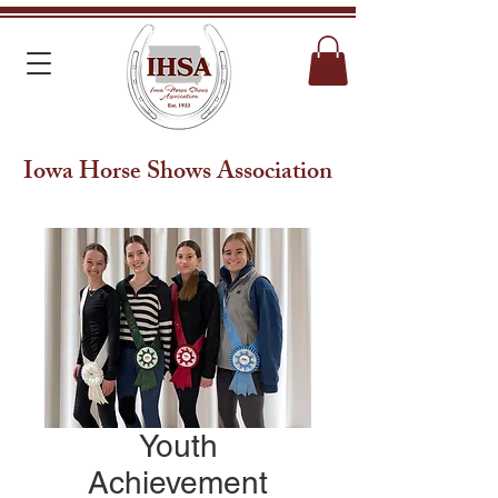
Iowa Horse Shows Association
Youth
Achievement